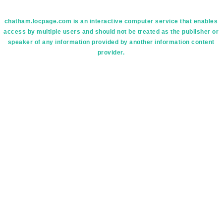
chatham.locpage.com is an interactive computer service that enables
access by multiple users and should not be treated as the publisher or
speaker of any information provided by another information content
provider.